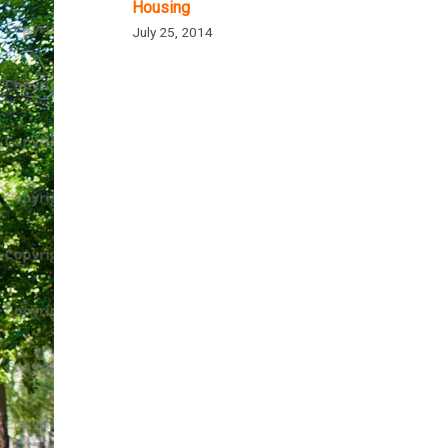
Housing
July 25, 2014