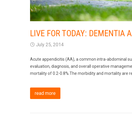
LIVE FOR TODAY: DEMENTIA 
July 25, 2014
Acute appendicitis (AA), a common intra-abdominal sur
evaluation, diagnosis, and overall operative managemen
mortality of 0.2-0.8%.The morbidity and mortality are r
read more