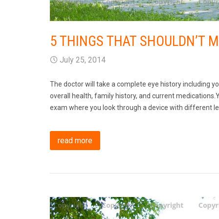
5 THINGS THAT SHOULDN’T 
July 25, 2014
The doctor will take a complete eye history including y
overall health, family history, and current medications.Y
exam where you look through a device with different len
read more