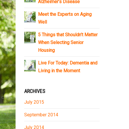
Alzheimer’s Disease
Meet the Experts on Aging
Well
5 Things that Shouldn’t Matter
When Selecting Senior
Housing
Live For Today: Dementia and
Living in the Moment
ARCHIVES
July 2015
September 2014
July 2014