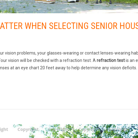
MATTER WHEN SELECTING SENIOR HOU
our vision problems, your glasses-wearing or contact lenses-wearing hab
our vision will be checked with a refraction test. A
refraction test
is an 
ses at an eye chart 20 feet away to help determine any vision deficits.