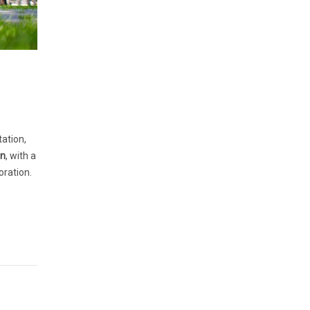
ation,
on
, with a
oration.