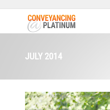
JULY 2014