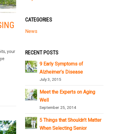
CATEGORIES
SING
News
its, your
RECENT POSTS
eye
9 Early Symptoms of
Alzheimer’s Disease
July 3, 2015
Meet the Experts on Aging
Well
September 25, 2014
5 Things that Shouldn’t Matter
When Selecting Senior