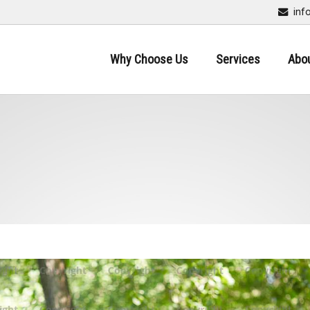
inf
Why Choose Us
Services
Abo