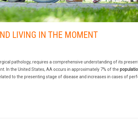
AND LIVING IN THE MOMENT
gical pathology, requires a comprehensive understanding of its present
t. In the United States, AA occurs in approximately 7% of the
populati
elated to the presenting stage of disease and increases in cases of perf