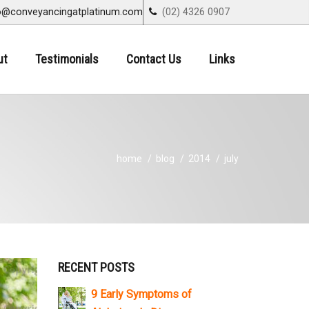
o@conveyancingatplatinum.com
(02) 4326 0907
ut
Testimonials
Contact Us
Links
home
blog
2014
july
RECENT POSTS
9 Early Symptoms of