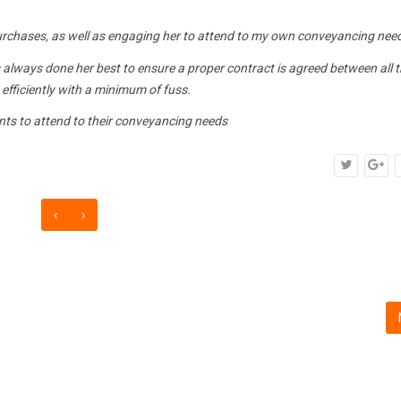
purchases, as well as engaging her to attend to my own conveyancing nee
 always done her best to ensure a proper contract is agreed between all 
, efficiently with a minimum of fuss.
nts to attend to their conveyancing needs
‹
›