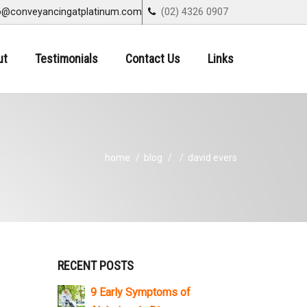
o@conveyancingatplatinum.com
(02) 4326 0907
ut
Testimonials
Contact Us
Links
home
blog
david evers
RECENT POSTS
9 Early Symptoms of