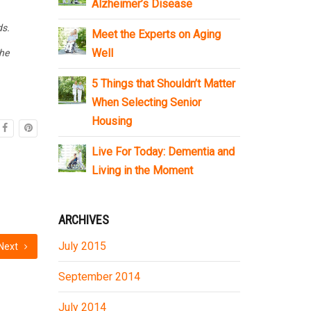
Alzheimer’s Disease
ds.
Meet the Experts on Aging
Well
the
5 Things that Shouldn’t Matter
When Selecting Senior
Housing
Live For Today: Dementia and
Living in the Moment
ARCHIVES
July 2015
Next
September 2014
July 2014