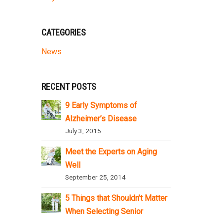
CATEGORIES
News
RECENT POSTS
9 Early Symptoms of
Alzheimer’s Disease
July 3, 2015
Meet the Experts on Aging
Well
September 25, 2014
5 Things that Shouldn’t Matter
When Selecting Senior