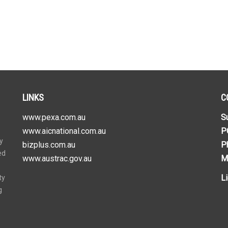
LINKS
C
www.pexa.com.au
S
www.aicnational.com.au
P
y
bizplus.com.au
P
ed
www.austrac.gov.au
M
L
ty
g