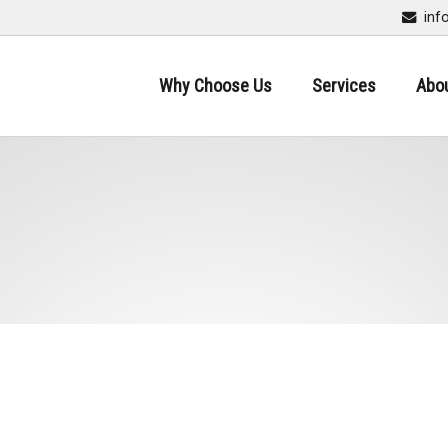
inf
Why Choose Us
Services
Abo