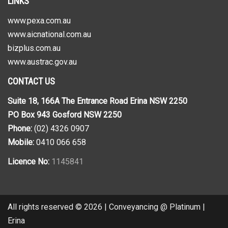
LINKS
www.pexa.com.au
www.aicnational.com.au
bizplus.com.au
www.austrac.gov.au
CONTACT US
Suite 18, 166A The Entrance Road Erina NSW 2250
PO Box 943 Gosford NSW 2250
Phone:
(02) 4326 0907
Mobile:
0410 066 658
Licence No:
1145841
All rights reserved © 2026 | Conveyancing @ Platinum |
Erina