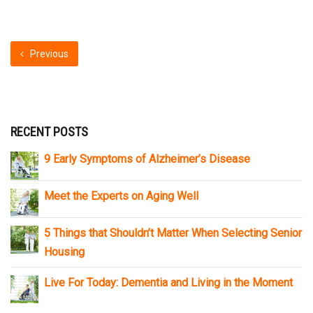
Previous
RECENT POSTS
9 Early Symptoms of Alzheimer’s Disease
Meet the Experts on Aging Well
5 Things that Shouldn’t Matter When Selecting Senior
Housing
Live For Today: Dementia and Living in the Moment