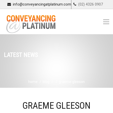
info@conveyancingatplatinum.com
(02) 4326 0907
LATEST NEWS
home
blog
graeme gleeson
GRAEME GLEESON