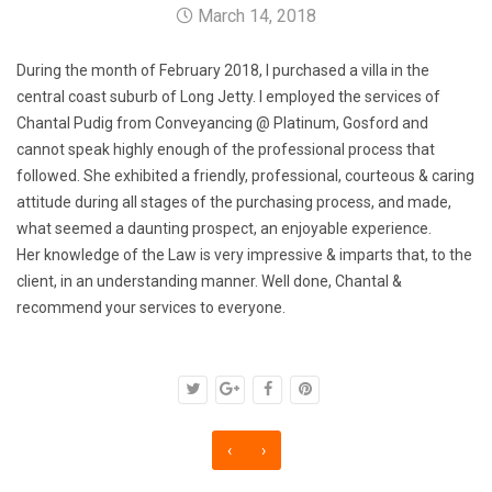
March 14, 2018
During the month of February 2018, I purchased a villa in the
central coast suburb of Long Jetty. I employed the services of
Chantal Pudig from Conveyancing @ Platinum, Gosford and
cannot speak highly enough of the professional process that
followed. She exhibited a friendly, professional, courteous & caring
attitude during all stages of the purchasing process, and made,
what seemed a daunting prospect, an enjoyable experience.
Her knowledge of the Law is very impressive & imparts that, to the
client, in an understanding manner. Well done, Chantal &
recommend your services to everyone.
‹
›