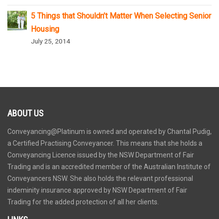
5 Things that Shouldn’t Matter When Selecting Senior
Housing
July 25, 2014
ABOUT US
Conveyancing@Platinum is owned and operated by Chantal Pudig,
a Certified Practising Conveyancer. This means that she holds a
Conveyancing Licence issued by the NSW Department of Fair
Trading and is an accredited member of the Australian Institute of
Conveyancers NSW. She also holds the relevant professional
indeminity insurance approved by NSW Department of Fair
Trading for the added protection of all her clients.