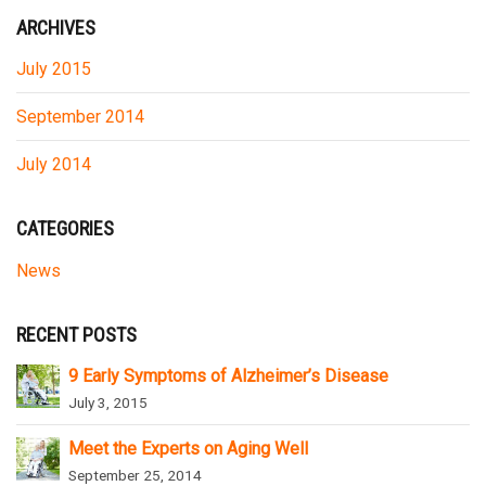
ARCHIVES
July 2015
September 2014
July 2014
CATEGORIES
News
RECENT POSTS
9 Early Symptoms of Alzheimer’s Disease
July 3, 2015
Meet the Experts on Aging Well
September 25, 2014